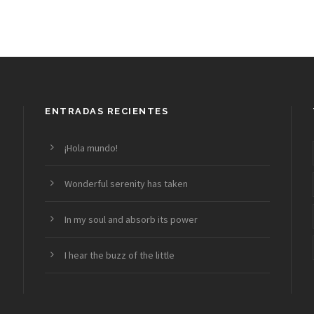
ENTRADAS RECIENTES
¡Hola mundo!
Wonderful serenity has taken
In my soul and absorb its power
I hear the buzz of the little