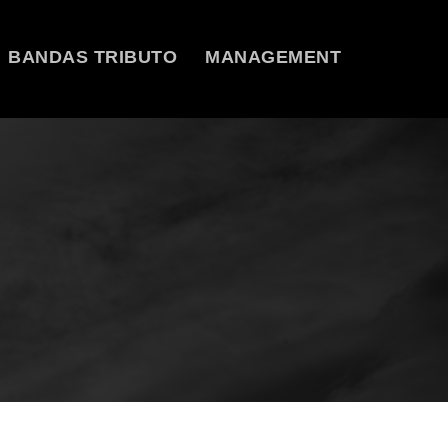
BANDAS TRIBUTO
MANAGEMENT