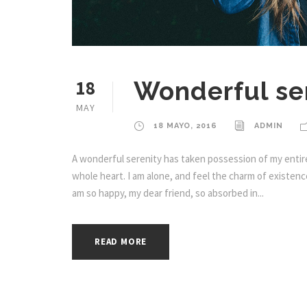
18
Wonderful ser
MAY
18 MAYO, 2016
ADMIN
A wonderful serenity has taken possession of my entire
whole heart. I am alone, and feel the charm of existence 
am so happy, my dear friend, so absorbed in...
READ MORE