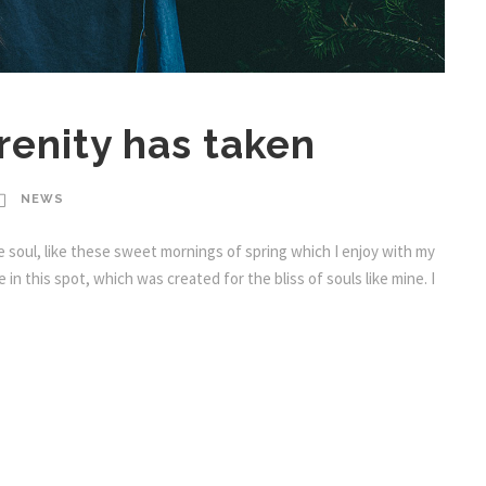
enity has taken
NEWS
 soul, like these sweet mornings of spring which I enjoy with my
in this spot, which was created for the bliss of souls like mine. I