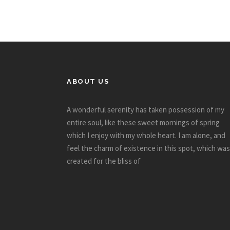
ABOUT US
A wonderful serenity has taken possession of my
entire soul, like these sweet mornings of spring
which I enjoy with my whole heart. I am alone, and
feel the charm of existence in this spot, which was
created for the bliss of