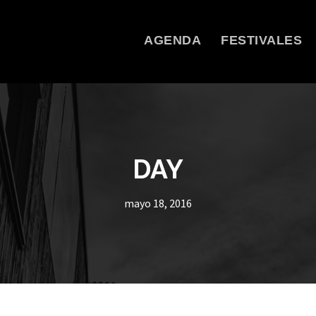
AGENDA
FESTIVALES
DAY
mayo 18, 2016