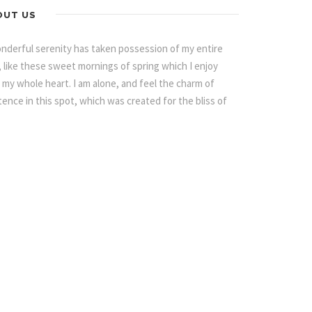
OUT US
nderful serenity has taken possession of my entire
, like these sweet mornings of spring which I enjoy
 my whole heart. I am alone, and feel the charm of
tence in this spot, which was created for the bliss of