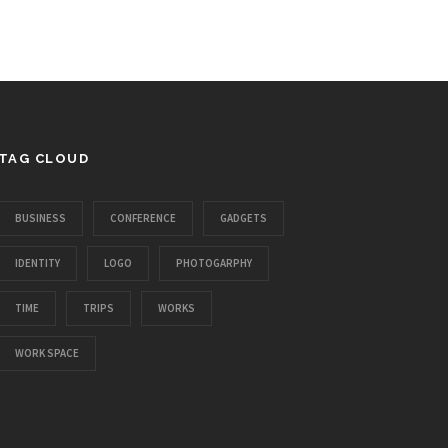
TAG CLOUD
BUSINESS
CONFERENCE
GADGETS
IDENTITY
LOGO
PHOTOGARPHY
TIME
TRIPS
WORKS
WORK SPACE