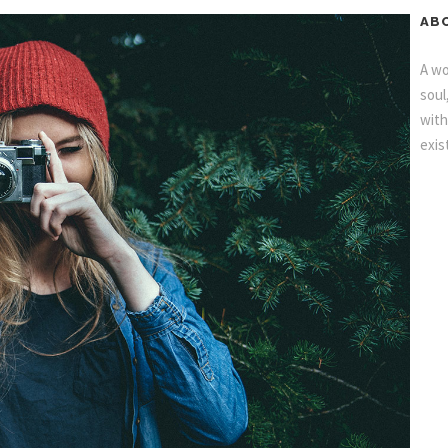
AB
A wo
soul
with
exis