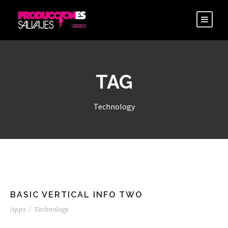
TAG
Technology
BASIC VERTICAL INFO TWO
Apps
/
Technology