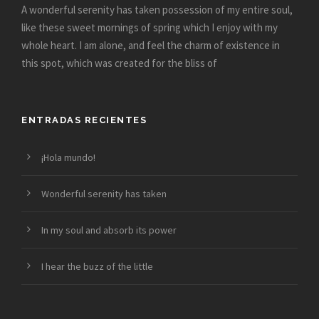
A wonderful serenity has taken possession of my entire soul,
like these sweet mornings of spring which I enjoy with my
whole heart. I am alone, and feel the charm of existence in
this spot, which was created for the bliss of
ENTRADAS RECIENTES
¡Hola mundo!
Wonderful serenity has taken
In my soul and absorb its power
I hear the buzz of the little