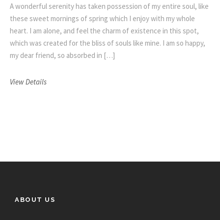
A wonderful serenity has taken possession of my entire soul, like
these sweet mornings of spring which I enjoy with my whole
heart. I am alone, and feel the charm of existence in this spot,
which was created for the bliss of souls like mine. I am so happy,
my dear friend, so absorbed in […]
View Details
ABOUT US